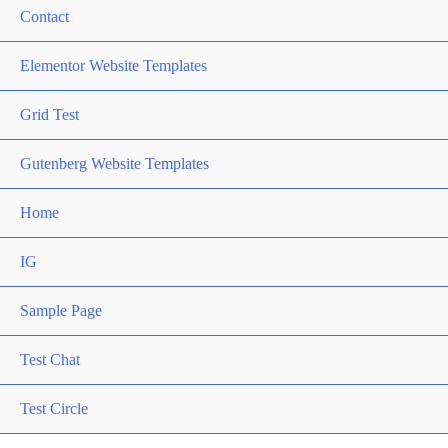
Contact
Elementor Website Templates
Grid Test
Gutenberg Website Templates
Home
IG
Sample Page
Test Chat
Test Circle