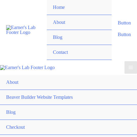
Skip
Home
to
content
About
Button
Button
Blog
Contact
About
Beaver Builder Website Templates
Blog
Checkout